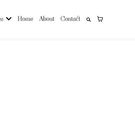
Home
About
Contact
re