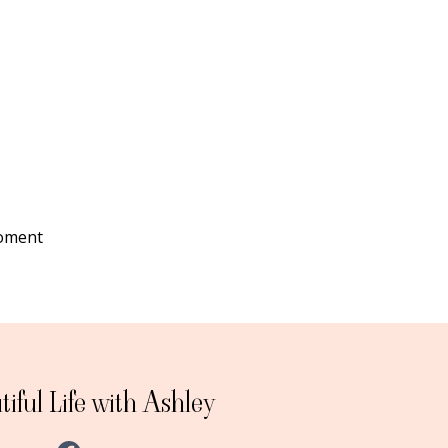
moment
iful Life with Ashley