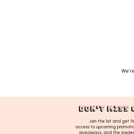
We're
DON'T MISS 
Join the list and get fi
access to upcoming promotion
giveaways, and the insider