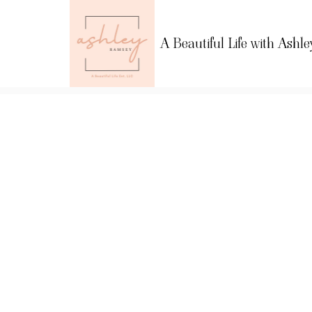
A Beautiful Life with Ashle