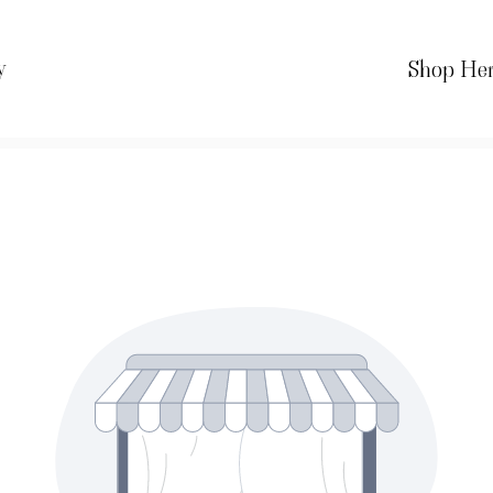
y
Shop He